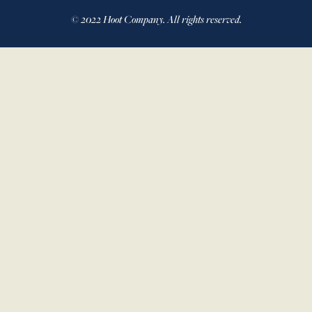
© 2022 Hoot Company. All rights reserved.